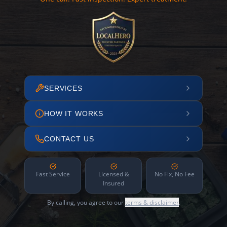
SERVICES
HOW IT WORKS
CONTACT US
Fast Service
Licensed &
No Fix, No Fee
Insured
By calling, you agree to our
terms & disclaimer
.