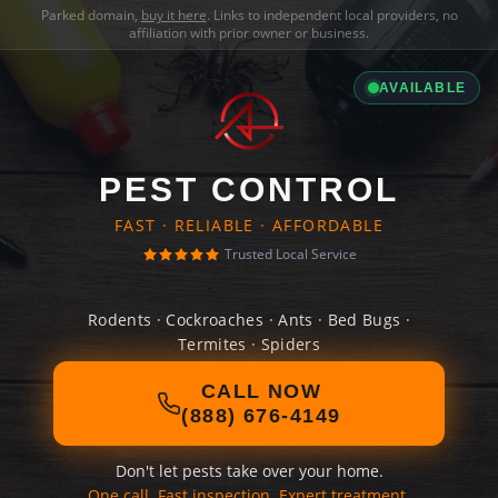
Parked domain,
buy it here
. Links to independent local providers, no
affiliation with prior owner or business.
AVAILABLE
PEST CONTROL
FAST · RELIABLE · AFFORDABLE
Trusted Local Service
Rodents · Cockroaches · Ants · Bed Bugs ·
Termites · Spiders
CALL NOW
(888) 676-4149
Don't let pests take over your home.
One call. Fast inspection. Expert treatment.